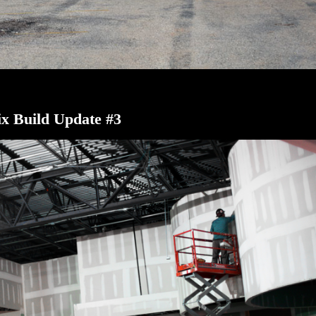
x Build Update #3