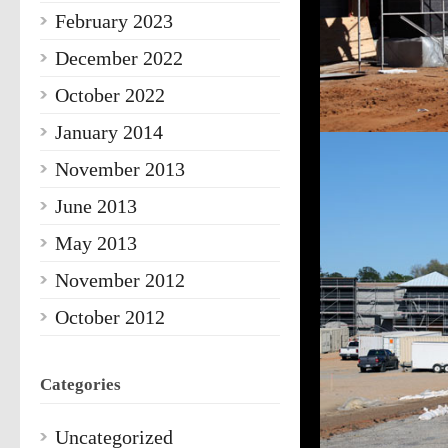
February 2023
December 2022
October 2022
January 2014
November 2013
June 2013
May 2013
November 2012
October 2012
Categories
Uncategorized