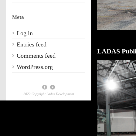
Meta
Log in
Entries feed
LADAS Publi
Comments feed
WordPress.org
2022 Copyright Ladas Development