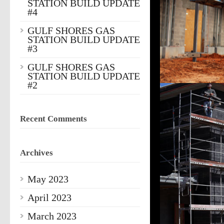
STATION BUILD UPDATE
#4
GULF SHORES GAS
STATION BUILD UPDATE
#3
GULF SHORES GAS
STATION BUILD UPDATE
#2
Recent Comments
Archives
May 2023
April 2023
March 2023