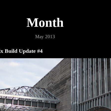
Month
May 2013
x Build Update #4