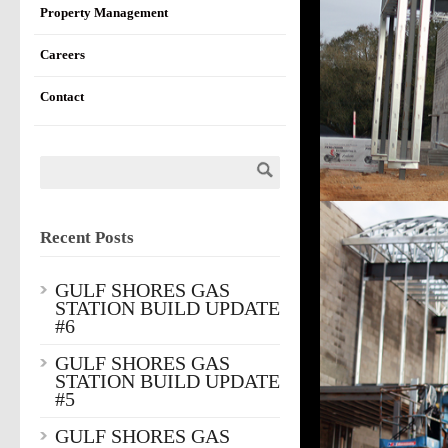
Property Management
Careers
Contact
Recent Posts
GULF SHORES GAS
STATION BUILD UPDATE
#6
GULF SHORES GAS
STATION BUILD UPDATE
#5
GULF SHORES GAS