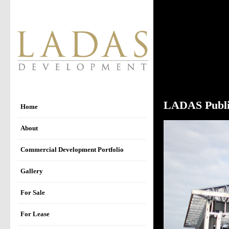
LADAS Publi
Home
About
Commercial Development Portfolio
Gallery
For Sale
For Lease