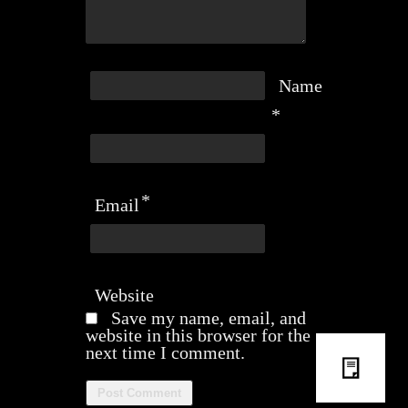
Name
*
*
Email
Website
Save my name, email, and
website in this browser for the
next time I comment.