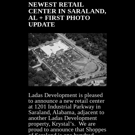
NEWEST RETAIL
CENTER IN SARALAND,
AL + FIRST PHOTO
UPDATE
Ladas Development is pleased
to announce a new retail center
at 1201 Industrial Parkway in
Saraland, Alabama, adjacent to
another Ladas Development
property, Krystal’s. We are
proud to announce that Shoppes