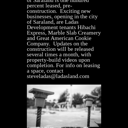
of Saraland is one hundred
percent leased, pre-
construction. Exciting new
businesses, opening in the city
of Saraland, are Ladas
Development tenants Hibachi
Express, Marble Slab Creamery
and Great American Cookie
Company. Updates on the
construction will be released
several times a month, with
property-build videos upon
completion. For info on leasing
a space, contact
steveladas@ladasland.com