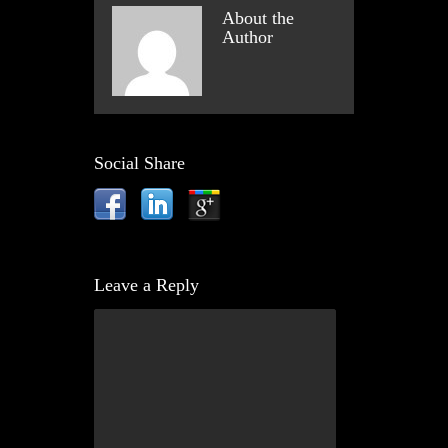
About the
Author
Social Share
Leave a Reply