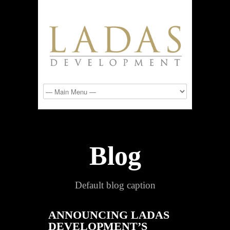
Blog
Default blog caption
ANNOUNCING LADAS
DEVELOPMENT’S